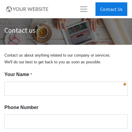
Contact Us
Contact us
Contact us about anything related to our company or services.
We'll do our best to get back to you as soon as possible.
Your Name
*
Phone Number