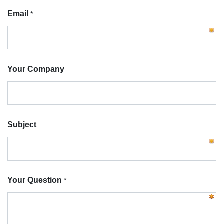
Email
*
Your Company
Subject
Your Question
*