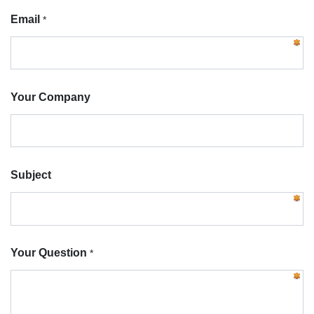
Email
*
Your Company
Subject
Your Question
*