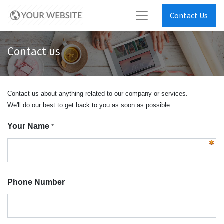
Contact Us
Contact us
Contact us about anything related to our company or services.
We'll do our best to get back to you as soon as possible.
Your Name
*
Phone Number